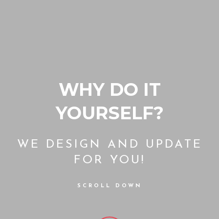
WHY DO IT
YOURSELF?
WE DESIGN AND UPDATE
FOR YOU!
SCROLL DOWN